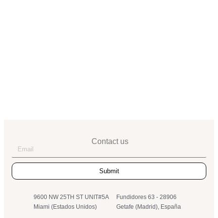
+34 91 684 00 50
info@landesa.com
MIAMI
9600 NW 25TH ST UNIT# 5A
(305) 517-3544
info@landeint.co
Contact us
Submit
9600 NW 25TH ST UNIT#5A
Fundidores 63 - 28906
Miami (Estados Unidos)
Getafe (Madrid), España