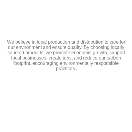
We believe in local production and distribution to care for
our environment and ensure quality. By choosing locally
sourced products, we promote economic growth, support
local businesses, create jobs, and reduce our carbon
footprint, encouraging environmentally responsible
practices.
MADRID
C/ Fundidores, 63 Getafe Madrid