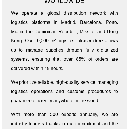
WORLDWIDE
We operate a global distribution network with
logistics platforms in Madrid, Barcelona, Porto,
Miami, the Dominican Republic, Mexico, and Hong
Kong. Our 10,000 m² logistics infrastructure allows
us to manage supplies through fully digitalized
systems, ensuring that over 85% of orders are
delivered within 48 hours.
We prioritize reliable, high-quality service, managing
logistics operations and customs procedures to
guarantee efficiency anywhere in the world.
With more than 500 exports annually, we are
industry leaders thanks to our commitment and the