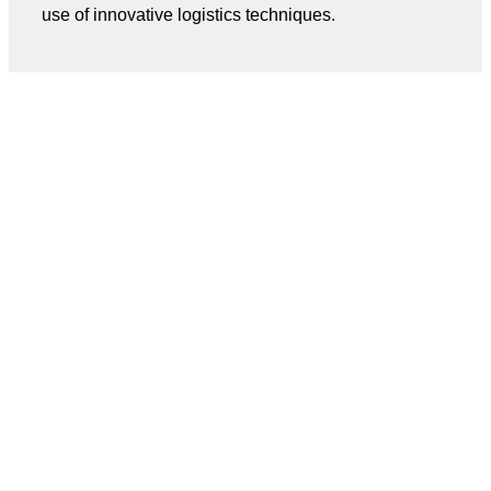
use of innovative logistics techniques.