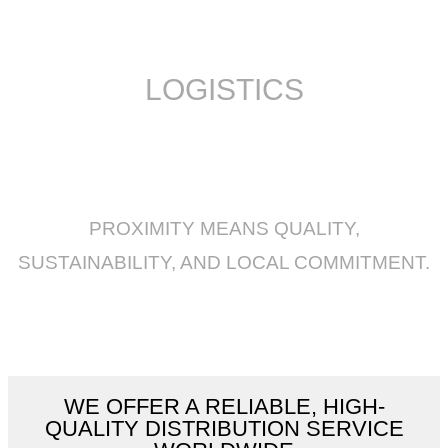
LOGISTICS
PROXIMITY MEANS QUALITY,
SUSTAINABILITY, AND LOCAL COMMITMENT.
WE OFFER A RELIABLE, HIGH-
QUALITY DISTRIBUTION SERVICE