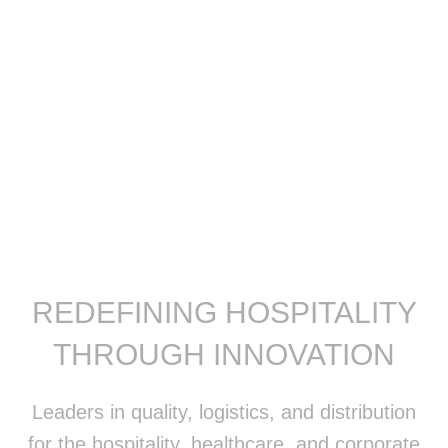
REDEFINING HOSPITALITY
THROUGH INNOVATION
Leaders in quality, logistics, and distribution
for the hospitality, healthcare, and corporate