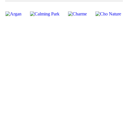
01
02
03
04
PRODUCTS
ECOSYSTEM
ACCESSORIES
HOUSE
BRANDS