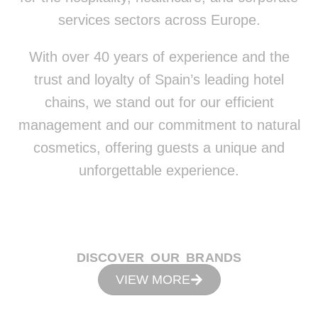
services sectors across Europe.
With over 40 years of experience and the
trust and loyalty of Spain’s leading hotel
chains, we stand out for our efficient
management and our commitment to natural
cosmetics, offering guests a unique and
unforgettable experience.
DISCOVER OUR BRANDS
VIEW MORE